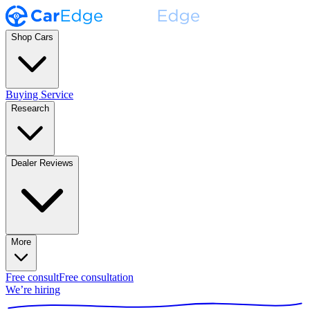
Shop Cars
Buying Service
Research
Dealer Reviews
More
Free consult
Free consultation
We’re hiring