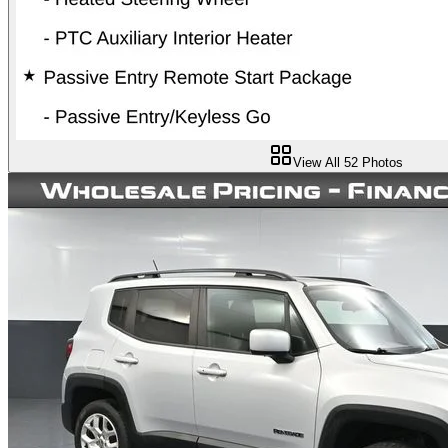
View All
52
Photos