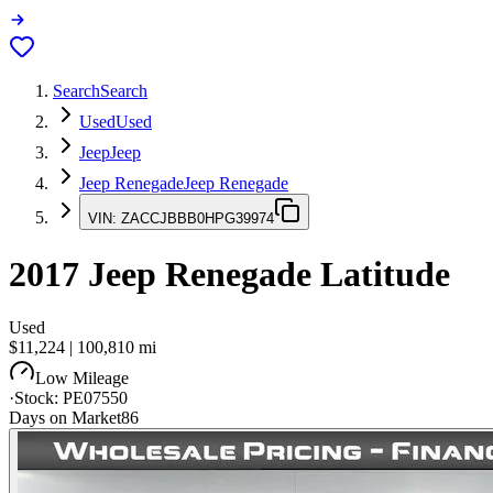
Search
Search
Used
Used
Jeep
Jeep
Jeep Renegade
Jeep Renegade
VIN:
ZACCJBBB0HPG39974
2017
Jeep Renegade
Latitude
Used
$11,224
|
100,810
mi
Low Mileage
·
Stock:
PE07550
Days on Market
86