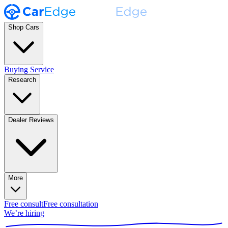
Shop Cars
Buying Service
Research
Dealer Reviews
More
Free consult
Free consultation
We’re hiring