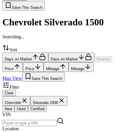
Save This Search
Chevrolet Silverado 1500
Searching...
Sort
Days on Market
Days on Market
Nearest
Price
Price
Mileage
Mileage
Map View
Save This Search
Filter
Clear
Chevrolet
Silverado 1500
New
Used
Certified
VIN
Location