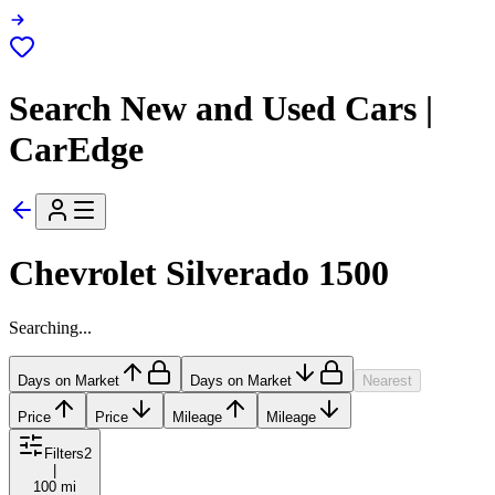
Search New and Used Cars |
CarEdge
Chevrolet Silverado 1500
Searching...
Days on Market
Days on Market
Nearest
Price
Price
Mileage
Mileage
Filters
2
|
100 mi