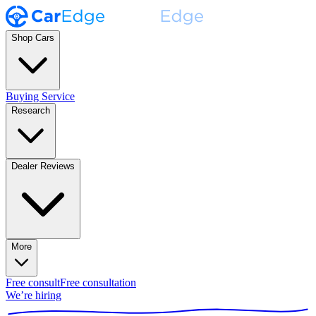
Shop Cars
Buying Service
Research
Dealer Reviews
More
Free consult
Free consultation
We’re hiring