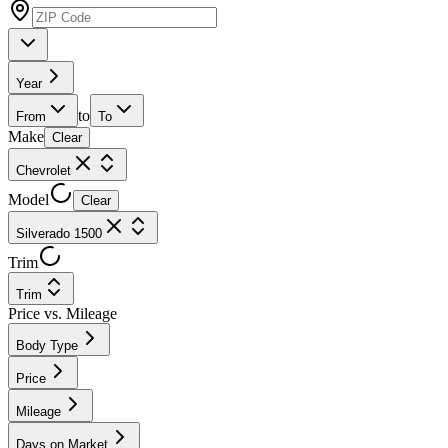
Year
to
From
To
Make
Clear
Chevrolet
Model
Clear
Silverado 1500
Trim
Trim
Price vs. Mileage
Body Type
Price
Mileage
Days on Market