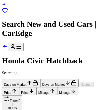
Search New and Used Cars |
CarEdge
Honda Civic Hatchback
Searching...
Days on Market
Days on Market
Nearest
Price
Price
Mileage
Mileage
Filters
2
|
100 mi