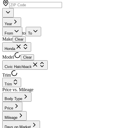
Year
to
From
To
Make
Clear
Honda
Model
Clear
Civic Hatchback
Trim
Trim
Price vs. Mileage
Body Type
Price
Mileage
Days on Market