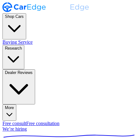
Shop Cars
Buying Service
Research
Dealer Reviews
More
Free consult
Free consultation
We’re hiring