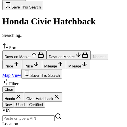
Save This Search
Honda Civic Hatchback
Searching...
Sort
Days on Market
Days on Market
Nearest
Price
Price
Mileage
Mileage
Map View
Save This Search
Filter
Clear
Honda
Civic Hatchback
New
Used
Certified
VIN
Location