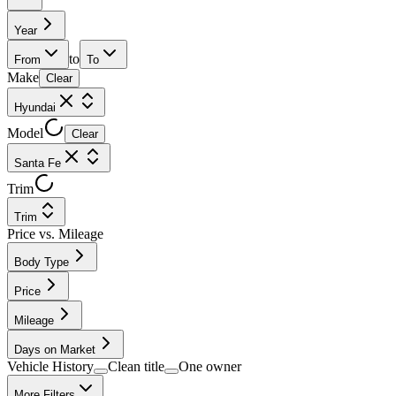
Year
to
From
To
Make
Clear
Hyundai
Model
Clear
Santa Fe
Trim
Trim
Price vs. Mileage
Body Type
Price
Mileage
Days on Market
Vehicle History
Clean title
One owner
More Filters