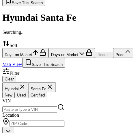
Save This Search
Hyundai Santa Fe
Searching...
Sort
Days on Market
Days on Market
Nearest
Price
Map View
Save This Search
Filter
Clear
Hyundai
Santa Fe
New
Used
Certified
VIN
Location