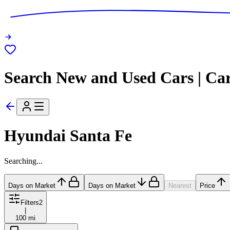
Search New and Used Cars | Ca
Hyundai Santa Fe
Searching...
Days on Market
Days on Market
Nearest
Price
Filters
2
|
100 mi