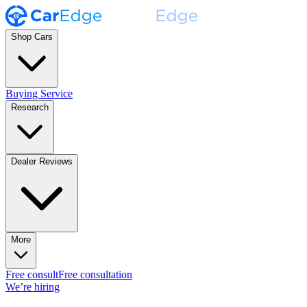
Shop Cars
Buying Service
Research
Dealer Reviews
More
Free consult
Free consultation
We’re hiring