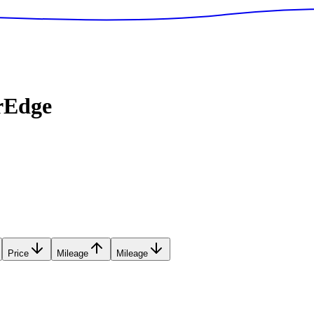
rEdge
Price
Mileage
Mileage