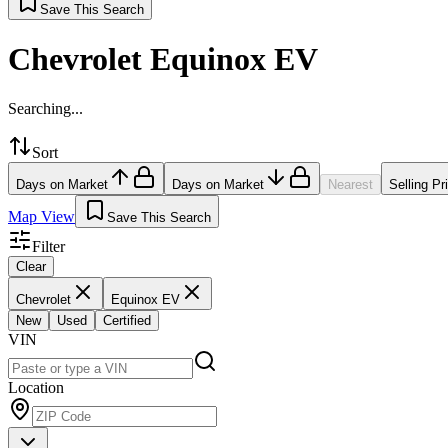
Save This Search
Chevrolet Equinox EV
Searching...
Sort
Days on Market
Days on Market
Nearest
Selling Pr
Map View
Save This Search
Filter
Clear
Chevrolet
Equinox EV
New
Used
Certified
VIN
Location