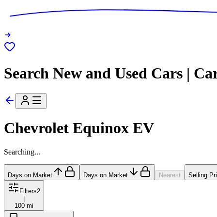
Search New and Used Cars | Ca
Chevrolet Equinox EV
Searching...
Days on Market
Days on Market
Nearest
Selling Pr
Filters
2
|
100 mi