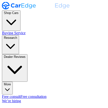
Shop Cars
Buying Service
Research
Dealer Reviews
More
Free consult
Free consultation
We’re hiring