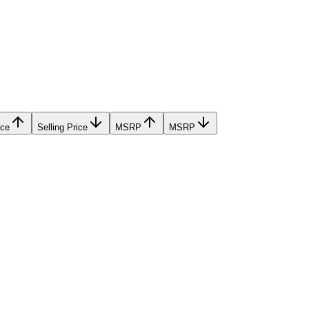
ice
Selling Price
MSRP
MSRP