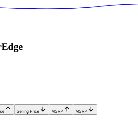
rEdge
ice
Selling Price
MSRP
MSRP