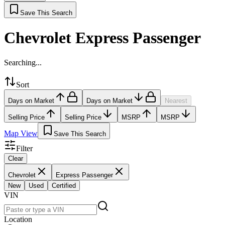
Save This Search
Chevrolet Express Passenger
Searching...
Sort
Days on Market
Days on Market
Nearest
Selling Price
Selling Price
MSRP
MSRP
Map View
Save This Search
Filter
Clear
Chevrolet
Express Passenger
New
Used
Certified
VIN
Location