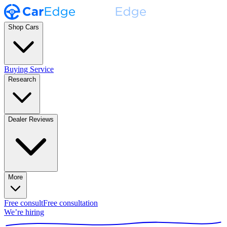
Shop Cars
Buying Service
Research
Dealer Reviews
More
Free consult
Free consultation
We’re hiring