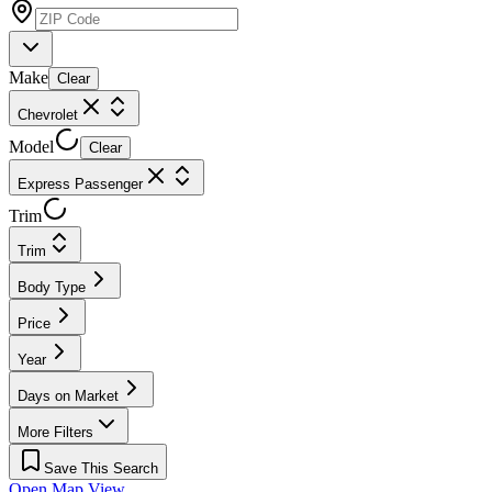
Make
Clear
Chevrolet
Model
Clear
Express Passenger
Trim
Trim
Body Type
Price
Year
Days on Market
More Filters
Save This Search
Open Map View