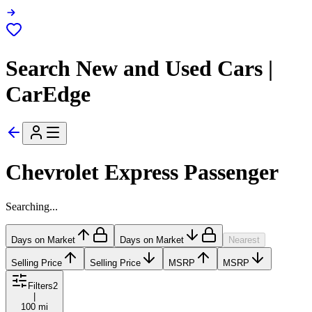
Search New and Used Cars |
CarEdge
Chevrolet Express Passenger
Searching...
Days on Market
Days on Market
Nearest
Selling Price
Selling Price
MSRP
MSRP
Filters
2
|
100 mi