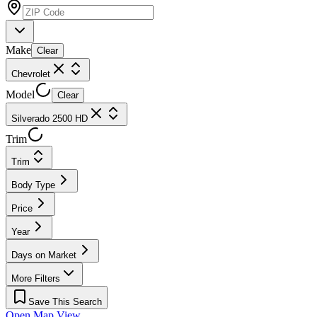
Make
Clear
Chevrolet
Model
Clear
Silverado 2500 HD
Trim
Trim
Body Type
Price
Year
Days on Market
More Filters
Save This Search
Open Map View