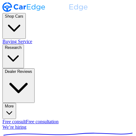
Shop Cars
Buying Service
Research
Dealer Reviews
More
Free consult
Free consultation
We’re hiring