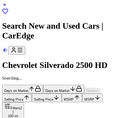
Search New and Used Cars |
CarEdge
Chevrolet Silverado 2500 HD
Searching...
Days on Market
Days on Market
Nearest
Selling Price
Selling Price
MSRP
MSRP
Filters
2
|
100 mi