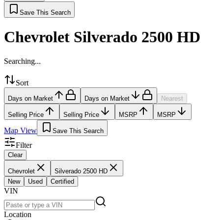
Save This Search
Chevrolet Silverado 2500 HD
Searching...
Sort
Days on Market
Days on Market
Nearest
Selling Price
Selling Price
MSRP
MSRP
Map View
Save This Search
Filter
Clear
Chevrolet
Silverado 2500 HD
New
Used
Certified
VIN
Location