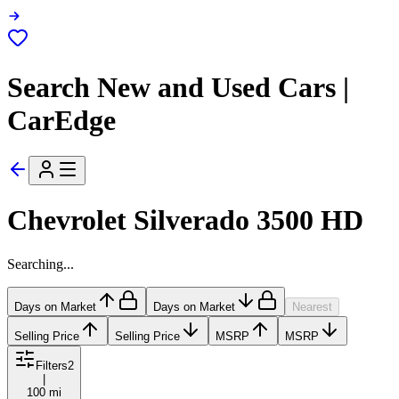
Search New and Used Cars |
CarEdge
Chevrolet Silverado 3500 HD
Searching...
Days on Market
Days on Market
Nearest
Selling Price
Selling Price
MSRP
MSRP
Filters
2
|
100 mi