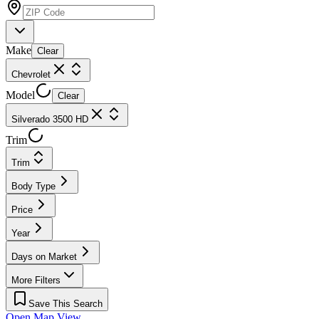
Make
Clear
Chevrolet
Model
Clear
Silverado 3500 HD
Trim
Trim
Body Type
Price
Year
Days on Market
More Filters
Save This Search
Open Map View