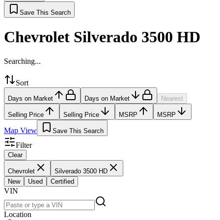
Save This Search
Chevrolet Silverado 3500 HD
Searching...
Sort
Days on Market
Days on Market
Nearest
Selling Price
Selling Price
MSRP
MSRP
Map View
Save This Search
Filter
Clear
Chevrolet
Silverado 3500 HD
New
Used
Certified
VIN
Location