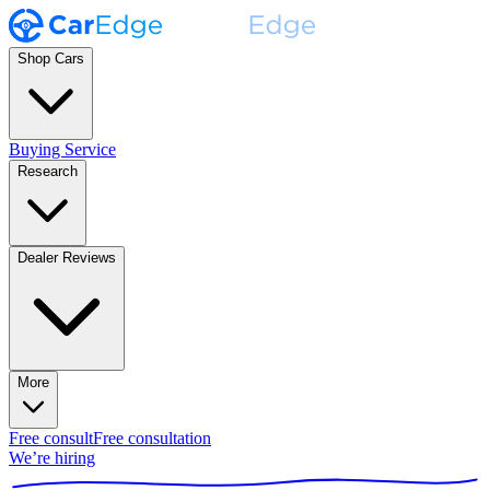
Shop Cars
Buying Service
Research
Dealer Reviews
More
Free consult
Free consultation
We’re hiring