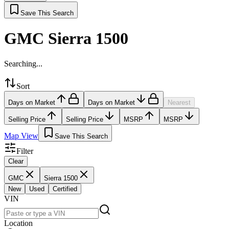
Save This Search
GMC Sierra 1500
Searching...
Sort
Days on Market
Days on Market
Nearest
Selling Price
Selling Price
MSRP
MSRP
Map View
Save This Search
Filter
Clear
GMC
Sierra 1500
New
Used
Certified
VIN
Location