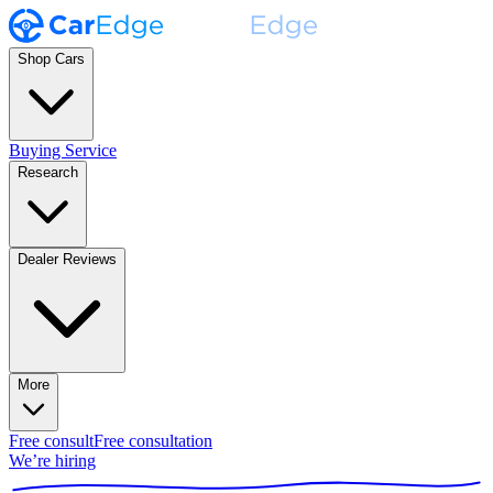
Shop Cars
Buying Service
Research
Dealer Reviews
More
Free consult
Free consultation
We’re hiring