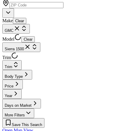
Make
Clear
GMC
Model
Clear
Sierra 1500
Trim
Trim
Body Type
Price
Year
Days on Market
More Filters
Save This Search
Open Map View