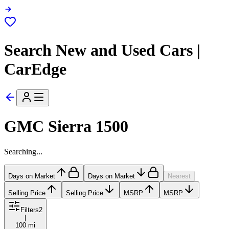
Search New and Used Cars |
CarEdge
GMC Sierra 1500
Searching...
Days on Market
Days on Market
Nearest
Selling Price
Selling Price
MSRP
MSRP
Filters
2
|
100 mi