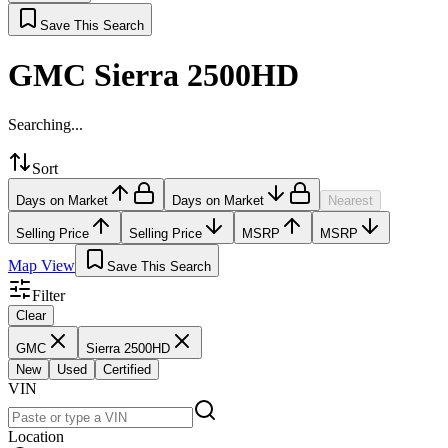
Save This Search
GMC Sierra 2500HD
Searching...
Sort
Days on Market
Days on Market
Nearest
Selling Price
Selling Price
MSRP
MSRP
Map View
Save This Search
Filter
Clear
GMC
Sierra 2500HD
New
Used
Certified
VIN
Location