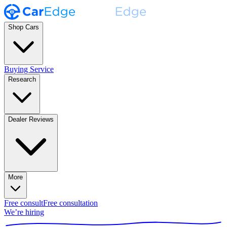
Shop Cars
Buying Service
Research
Dealer Reviews
More
Free consult
Free consultation
We’re hiring