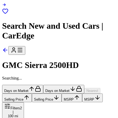
Search New and Used Cars |
CarEdge
GMC Sierra 2500HD
Searching...
Days on Market
Days on Market
Nearest
Selling Price
Selling Price
MSRP
MSRP
Filters
2
|
100 mi