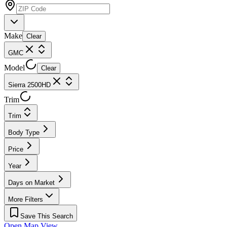
Make
Clear
GMC
Model
Clear
Sierra 2500HD
Trim
Trim
Body Type
Price
Year
Days on Market
More Filters
Save This Search
Open Map View