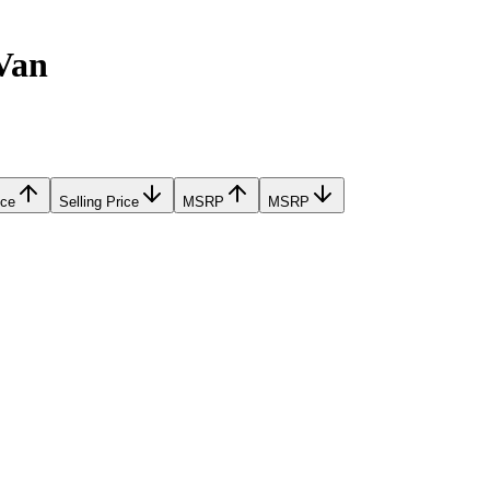
Van
ice
Selling Price
MSRP
MSRP