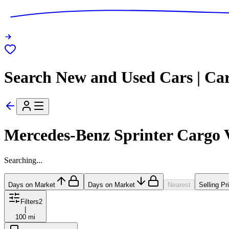
Search New and Used Cars | Ca
Mercedes-Benz Sprinter Cargo 
Searching...
Days on Market
Days on Market
Nearest
Selling Pr
Filters
2
|
100 mi