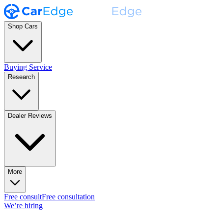
Shop Cars
Buying Service
Research
Dealer Reviews
More
Free consult
Free consultation
We’re hiring