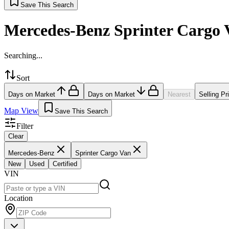
Save This Search
Mercedes-Benz Sprinter Cargo 
Searching...
Sort
Days on Market
Days on Market
Nearest
Selling Pr
Map View
Save This Search
Filter
Clear
Mercedes-Benz
Sprinter Cargo Van
New
Used
Certified
VIN
Location