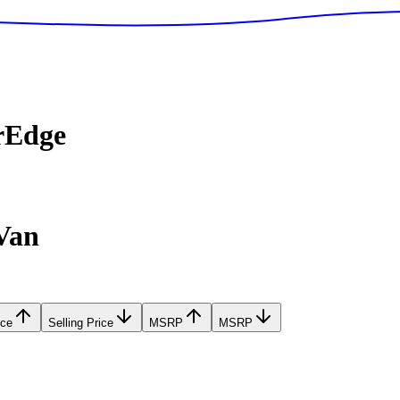
rEdge
Van
ice
Selling Price
MSRP
MSRP