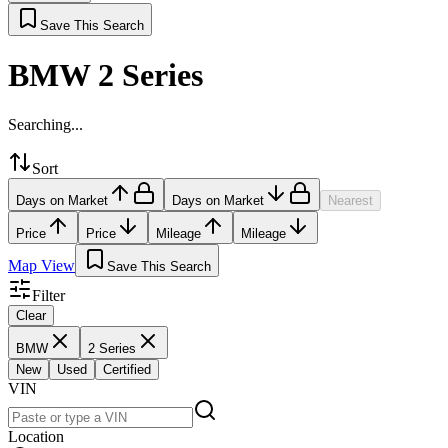
Save This Search
BMW 2 Series
Searching...
Sort
Days on Market
Days on Market
Nearest
Price
Price
Mileage
Mileage
Map View
Save This Search
Filter
Clear
BMW
2 Series
New
Used
Certified
VIN
Location