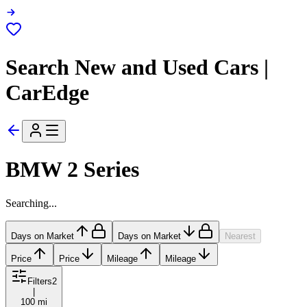
Search New and Used Cars |
CarEdge
BMW 2 Series
Searching...
Days on Market
Days on Market
Nearest
Price
Price
Mileage
Mileage
Filters
2
|
100 mi