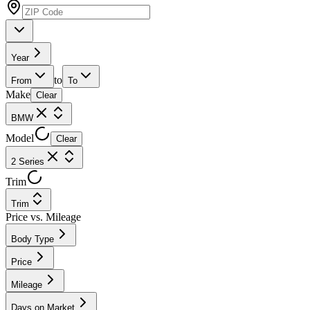
Year
to
From
To
Make
Clear
BMW
Model
Clear
2 Series
Trim
Trim
Price vs. Mileage
Body Type
Price
Mileage
Days on Market