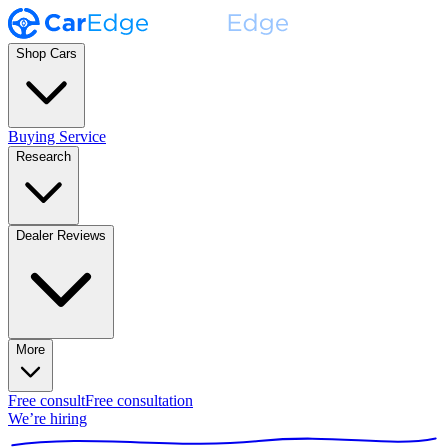
Shop Cars
Buying Service
Research
Dealer Reviews
More
Free consult
Free consultation
We’re hiring