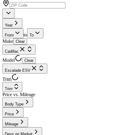
Year
to
From
To
Make
Clear
Cadillac
Model
Clear
Escalade ESV
Trim
Trim
Price vs. Mileage
Body Type
Price
Mileage
Days on Market