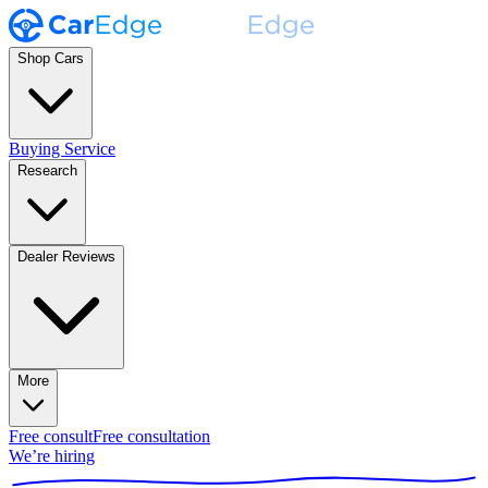
Shop Cars
Buying Service
Research
Dealer Reviews
More
Free consult
Free consultation
We’re hiring