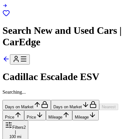
Search New and Used Cars |
CarEdge
Cadillac Escalade ESV
Searching...
Days on Market
Days on Market
Nearest
Price
Price
Mileage
Mileage
Filters
2
|
100 mi