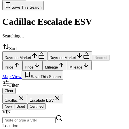
Save This Search
Cadillac Escalade ESV
Searching...
Sort
Days on Market
Days on Market
Nearest
Price
Price
Mileage
Mileage
Map View
Save This Search
Filter
Clear
Cadillac
Escalade ESV
New
Used
Certified
VIN
Location