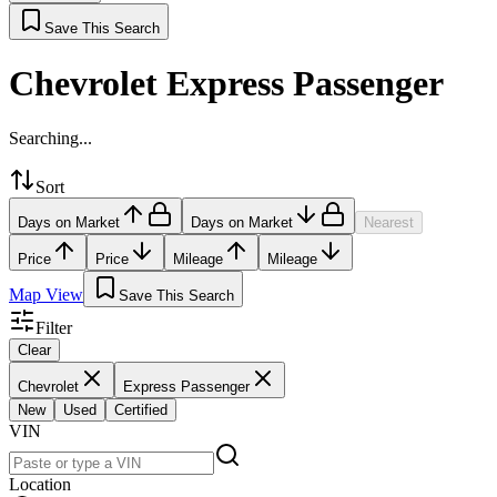
Save This Search
Chevrolet Express Passenger
Searching...
Sort
Days on Market
Days on Market
Nearest
Price
Price
Mileage
Mileage
Map View
Save This Search
Filter
Clear
Chevrolet
Express Passenger
New
Used
Certified
VIN
Location