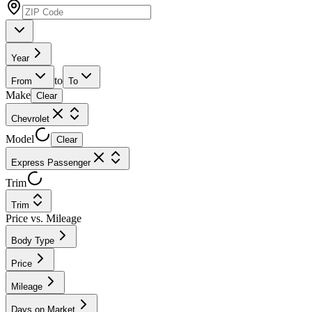
Year
to
From
To
Make
Clear
Chevrolet
Model
Clear
Express Passenger
Trim
Trim
Price vs. Mileage
Body Type
Price
Mileage
Days on Market