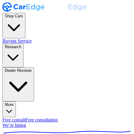
Shop Cars
Buying Service
Research
Dealer Reviews
More
Free consult
Free consultation
We’re hiring