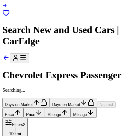
Search New and Used Cars |
CarEdge
Chevrolet Express Passenger
Searching...
Days on Market
Days on Market
Nearest
Price
Price
Mileage
Mileage
Filters
2
|
100 mi