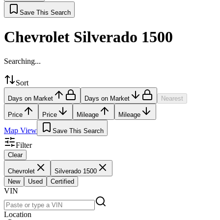
Save This Search
Chevrolet Silverado 1500
Searching...
Sort
Days on Market
Days on Market
Nearest
Price
Price
Mileage
Mileage
Map View
Save This Search
Filter
Clear
Chevrolet
Silverado 1500
New
Used
Certified
VIN
Location