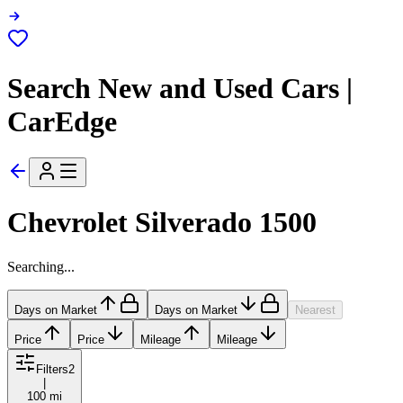
Search New and Used Cars |
CarEdge
Chevrolet Silverado 1500
Searching...
Days on Market
Days on Market
Nearest
Price
Price
Mileage
Mileage
Filters
2
|
100 mi