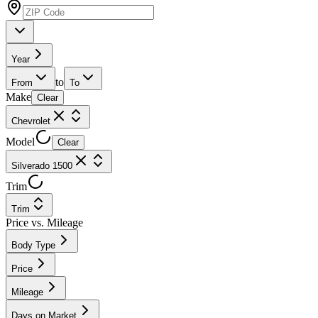
Year
to
From
To
Make
Clear
Chevrolet
Model
Clear
Silverado 1500
Trim
Trim
Price vs. Mileage
Body Type
Price
Mileage
Days on Market