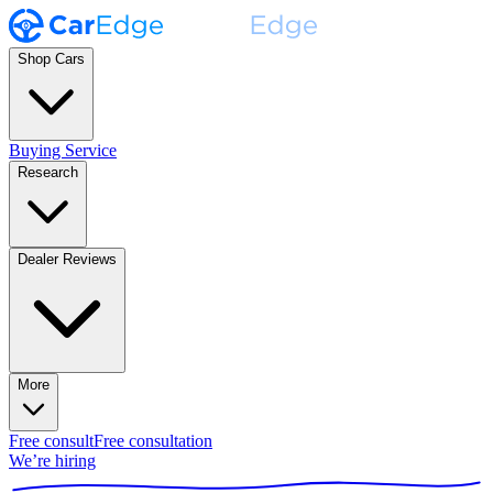
Shop Cars
Buying Service
Research
Dealer Reviews
More
Free consult
Free consultation
We’re hiring