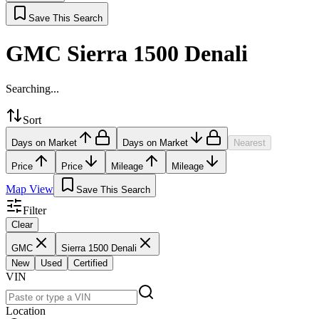
Save This Search
GMC Sierra 1500 Denali
Searching...
Sort
Days on Market
Days on Market
Nearest
Price
Price
Mileage
Mileage
Map View
Save This Search
Filter
Clear
GMC
Sierra 1500 Denali
New
Used
Certified
VIN
Location