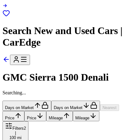
Search New and Used Cars |
CarEdge
GMC Sierra 1500 Denali
Searching...
Days on Market
Days on Market
Nearest
Price
Price
Mileage
Mileage
Filters
2
|
100 mi