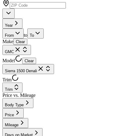
Year
to
From
To
Make
Clear
GMC
Model
Clear
Sierra 1500 Denali
Trim
Trim
Price vs. Mileage
Body Type
Price
Mileage
Days on Market