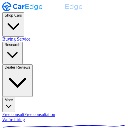
Shop Cars
Buying Service
Research
Dealer Reviews
More
Free consult
Free consultation
We’re hiring