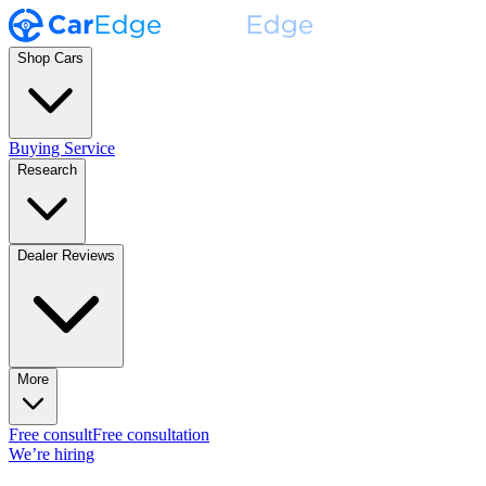
Shop Cars
Buying Service
Research
Dealer Reviews
More
Free consult
Free consultation
We’re hiring