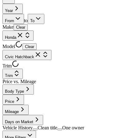
Year
to
From
To
Make
Clear
Honda
Model
Clear
Civic Hatchback
Trim
Trim
Price vs. Mileage
Body Type
Price
Mileage
Days on Market
Vehicle History
Clean title
One owner
More Filters