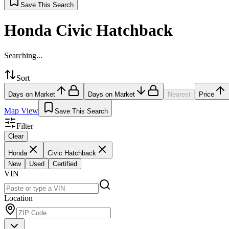
Save This Search
Honda Civic Hatchback
Searching...
Sort
Days on Market
Days on Market
Nearest
Price
Map View
Save This Search
Filter
Clear
Honda
Civic Hatchback
New
Used
Certified
VIN
Location