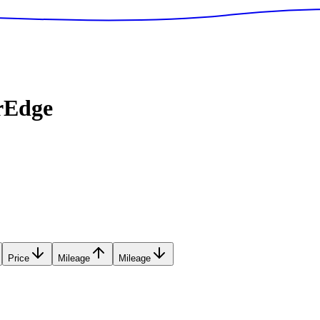
rEdge
Price
Mileage
Mileage