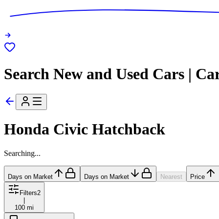
Search New and Used Cars | Ca
Honda Civic Hatchback
Searching...
Days on Market
Days on Market
Nearest
Price
Filters
2
|
100 mi