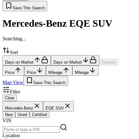
Save This Search
Mercedes-Benz EQE SUV
Searching...
Sort
Days on Market
Days on Market
Nearest
Price
Price
Mileage
Mileage
Map View
Save This Search
Filter
Clear
Mercedes-Benz
EQE SUV
New
Used
Certified
VIN
Location