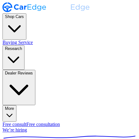
Shop Cars
Buying Service
Research
Dealer Reviews
More
Free consult
Free consultation
We’re hiring