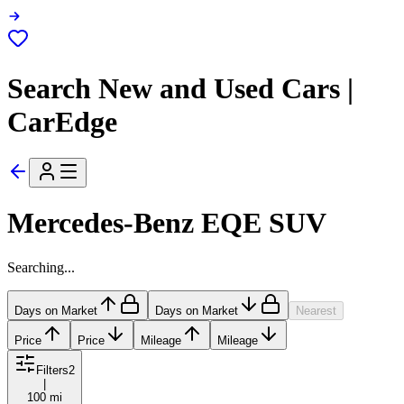
Search New and Used Cars |
CarEdge
Mercedes-Benz EQE SUV
Searching...
Days on Market
Days on Market
Nearest
Price
Price
Mileage
Mileage
Filters
2
|
100 mi