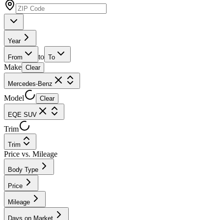
Year
to
From
To
Make
Clear
Mercedes-Benz
Model
Clear
EQE SUV
Trim
Trim
Price vs. Mileage
Body Type
Price
Mileage
Days on Market