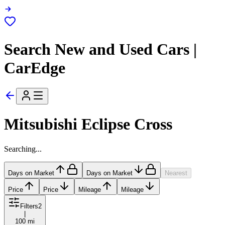
Search New and Used Cars |
CarEdge
Mitsubishi Eclipse Cross
Searching...
Days on Market
Days on Market
Nearest
Price
Price
Mileage
Mileage
Filters
2
|
100 mi