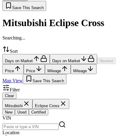
Save This Search
Mitsubishi Eclipse Cross
Searching...
Sort
Days on Market
Days on Market
Nearest
Price
Price
Mileage
Mileage
Map View
Save This Search
Filter
Clear
Mitsubishi
Eclipse Cross
New
Used
Certified
VIN
Location