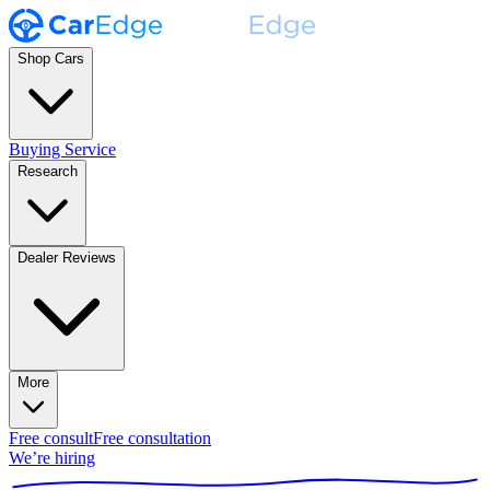
Shop Cars
Buying Service
Research
Dealer Reviews
More
Free consult
Free consultation
We’re hiring