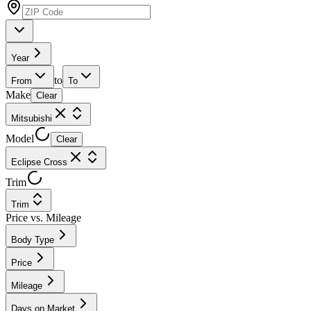
Year
to
From
To
Make
Clear
Mitsubishi
Model
Clear
Eclipse Cross
Trim
Trim
Price vs. Mileage
Body Type
Price
Mileage
Days on Market