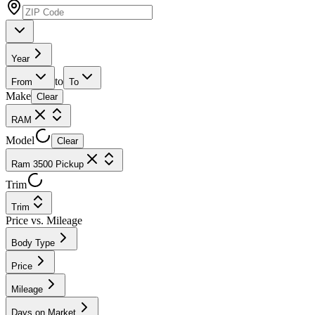
Year
to
From
To
Make
Clear
RAM
Model
Clear
Ram 3500 Pickup
Trim
Trim
Price vs. Mileage
Body Type
Price
Mileage
Days on Market