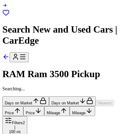
Search New and Used Cars |
CarEdge
RAM Ram 3500 Pickup
Searching...
Days on Market
Days on Market
Nearest
Price
Price
Mileage
Mileage
Filters
2
|
100 mi