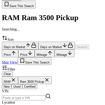
Save This Search
RAM Ram 3500 Pickup
Searching...
Sort
Days on Market
Days on Market
Nearest
Price
Price
Mileage
Mileage
Map View
Save This Search
Filter
Clear
RAM
Ram 3500 Pickup
New
Used
Certified
VIN
Location