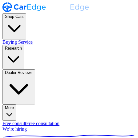
Shop Cars
Buying Service
Research
Dealer Reviews
More
Free consult
Free consultation
We’re hiring