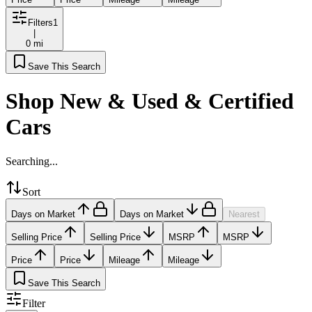
Filters
1
|
0 mi
Save This Search
Shop New & Used & Certified
Cars
Searching...
Sort
Days on Market
Days on Market
Nearest
Selling Price
Selling Price
MSRP
MSRP
Price
Price
Mileage
Mileage
Save This Search
Filter