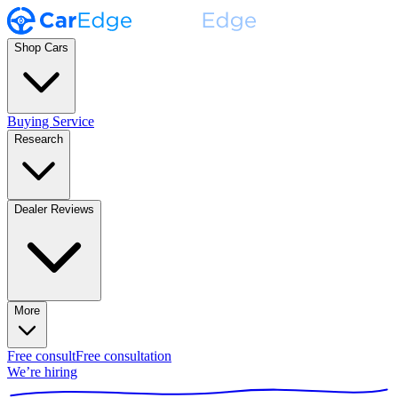
Shop Cars
Buying Service
Research
Dealer Reviews
More
Free consult
Free consultation
We’re hiring