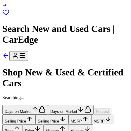
Search New and Used Cars |
CarEdge
Shop New & Used & Certified
Cars
Searching...
Days on Market
Days on Market
Nearest
Selling Price
Selling Price
MSRP
MSRP
Price
Price
Mileage
Mileage