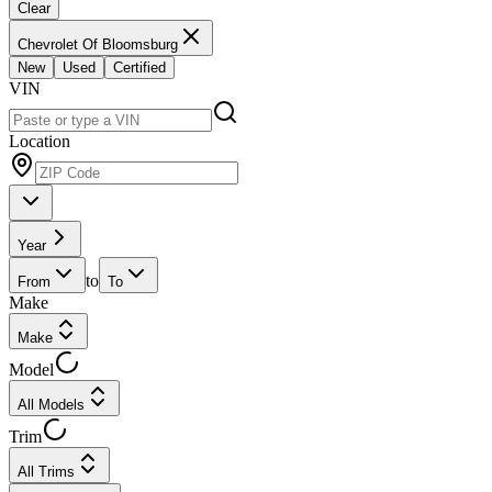
Clear
Chevrolet Of Bloomsburg
New
Used
Certified
VIN
Location
Year
to
From
To
Make
Make
Model
All Models
Trim
All Trims