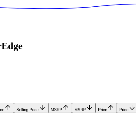
rEdge
ice
Selling Price
MSRP
MSRP
Price
Price