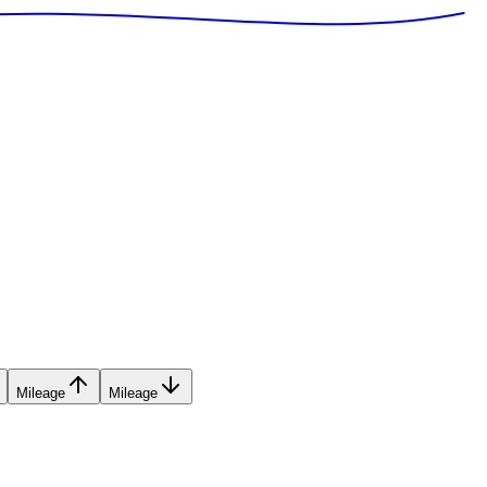
Mileage
Mileage