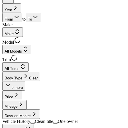
Year
to
From
To
Make
Make
Model
All Models
Trim
All Trims
Body Type
Clear
9
more
Price
Mileage
Days on Market
Vehicle History
Clean title
One owner