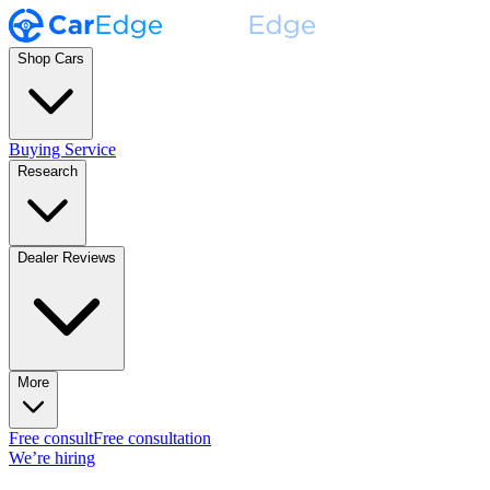
Shop Cars
Buying Service
Research
Dealer Reviews
More
Free consult
Free consultation
We’re hiring