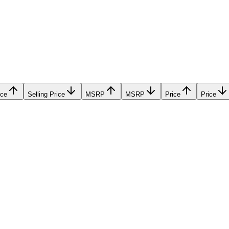
ice
Selling Price
MSRP
MSRP
Price
Price