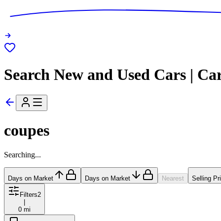
Search New and Used Cars | Ca
coupes
Searching...
Days on Market
Days on Market
Nearest
Selling Pr
Filters
2
|
0 mi