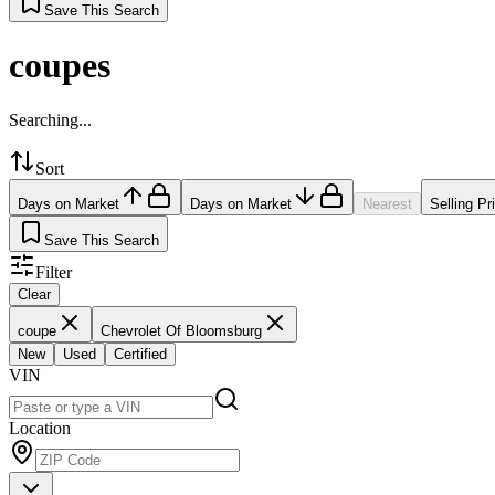
Save This Search
coupes
Searching...
Sort
Days on Market
Days on Market
Nearest
Selling Pr
Save This Search
Filter
Clear
coupe
Chevrolet Of Bloomsburg
New
Used
Certified
VIN
Location