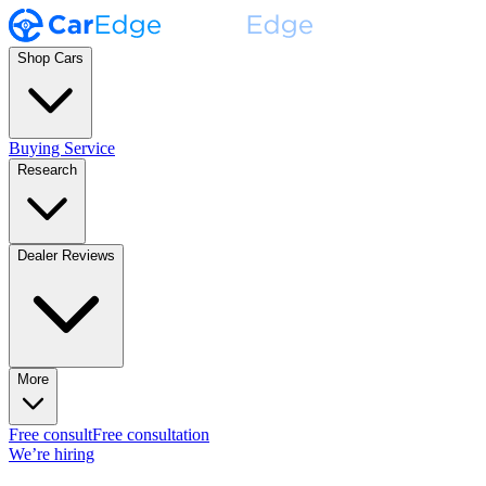
Shop Cars
Buying Service
Research
Dealer Reviews
More
Free consult
Free consultation
We’re hiring