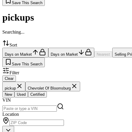
Save This Search
pickups
Searching...
Sort
Days on Market
Days on Market
Nearest
Selling Pr
Save This Search
Filter
Clear
pickup
Chevrolet Of Bloomsburg
New
Used
Certified
VIN
Location