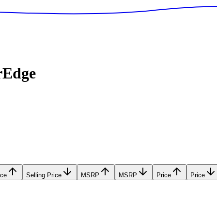
rEdge
ice
Selling Price
MSRP
MSRP
Price
Price