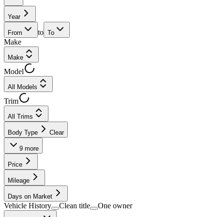
Year
to
From
To
Make
Make
Model
All Models
Trim
All Trims
Body Type
Clear
9
more
Price
Mileage
Days on Market
Vehicle History
Clean title
One owner