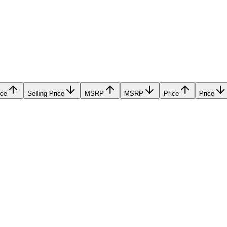
ice
Selling Price
MSRP
MSRP
Price
Price