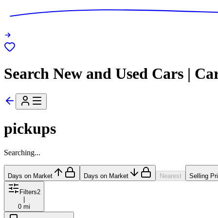
Search New and Used Cars | Ca
pickups
Searching...
Days on Market
Days on Market
Nearest
Selling Pr
Filters
2
|
0 mi