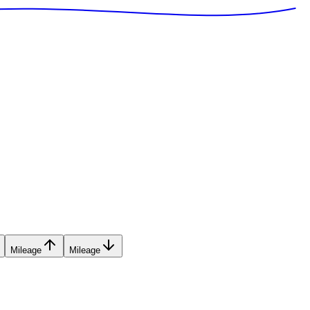
Mileage
Mileage