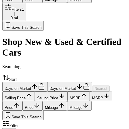
Filters
1
|
0 mi
Save This Search
Shop New & Used & Certified
Cars
Searching...
Sort
Days on Market
Days on Market
Nearest
Selling Price
Selling Price
MSRP
MSRP
Price
Price
Mileage
Mileage
Save This Search
Filter