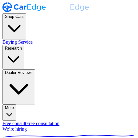
Shop Cars
Buying Service
Research
Dealer Reviews
More
Free consult
Free consultation
We’re hiring