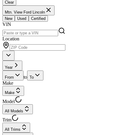
Clear
Mtn. View Ford Lincoln
New
Used
Certified
VIN
Location
Year
to
From
To
Make
Make
Model
All Models
Trim
All Trims