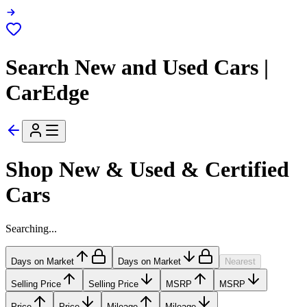
Search New and Used Cars |
CarEdge
Shop New & Used & Certified
Cars
Searching...
Days on Market
Days on Market
Nearest
Selling Price
Selling Price
MSRP
MSRP
Price
Price
Mileage
Mileage