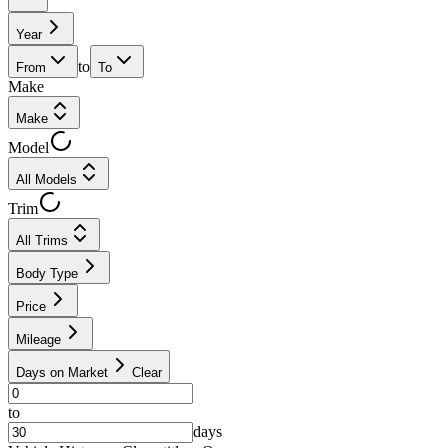
Year
to
From
To
Make
Make
Model
All Models
Trim
All Trims
Body Type
Price
Mileage
Days on Market
Clear
to
days