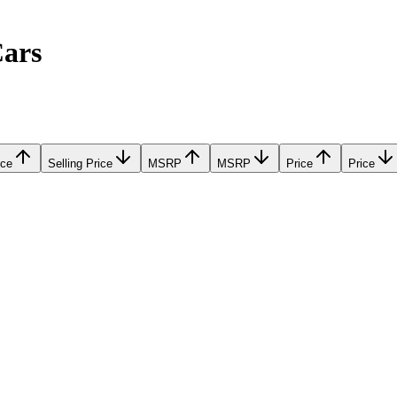
Cars
ice
Selling Price
MSRP
MSRP
Price
Price