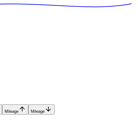
Mileage
Mileage