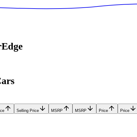
rEdge
Cars
ice
Selling Price
MSRP
MSRP
Price
Price