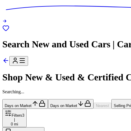
Search New and Used Cars | Ca
Shop New & Used & Certified 
Searching...
Days on Market
Days on Market
Nearest
Selling Pr
Filters
3
|
0 mi