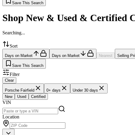
Save This Search
Shop New & Used & Certified 
Searching...
Sort
Days on Market
Days on Market
Nearest
Selling Pr
Save This Search
Filter
Clear
Porsche Fairfield
0+ days
Under 30 days
New
Used
Certified
VIN
Location