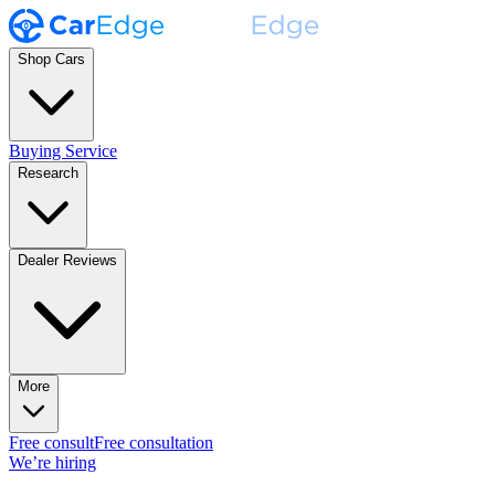
Shop Cars
Buying Service
Research
Dealer Reviews
More
Free consult
Free consultation
We’re hiring