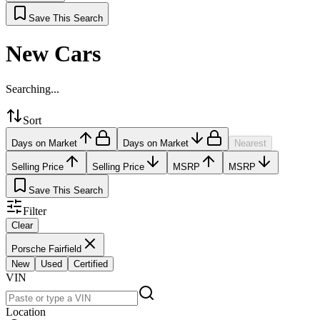
Save This Search
New Cars
Searching...
Sort
Days on Market
Days on Market
Nearest
Selling Price
Selling Price
MSRP
MSRP
Save This Search
Filter
Clear
Porsche Fairfield
New
Used
Certified
VIN
Location