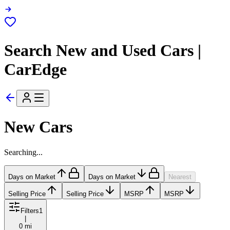
Search New and Used Cars |
CarEdge
New Cars
Searching...
Days on Market
Days on Market
Nearest
Selling Price
Selling Price
MSRP
MSRP
Filters
1
|
0 mi