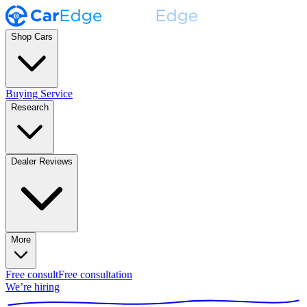
Shop Cars
Buying Service
Research
Dealer Reviews
More
Free consult
Free consultation
We’re hiring