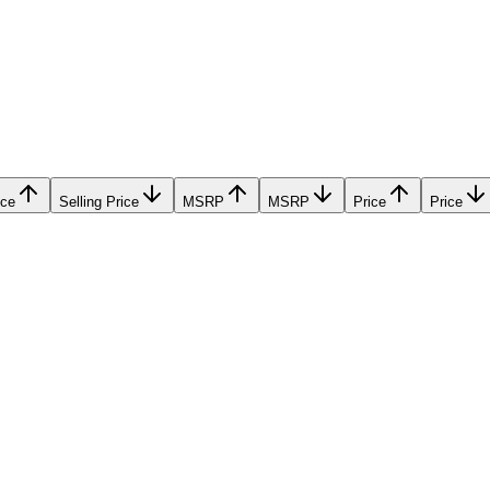
ice
Selling Price
MSRP
MSRP
Price
Price