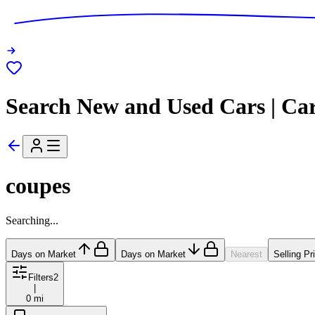
Search New and Used Cars | Ca
coupes
Searching...
Days on Market
Days on Market
Nearest
Selling Pr
Filters
2
|
0 mi