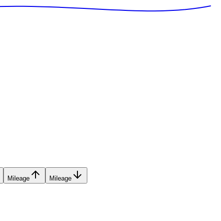
Mileage
Mileage