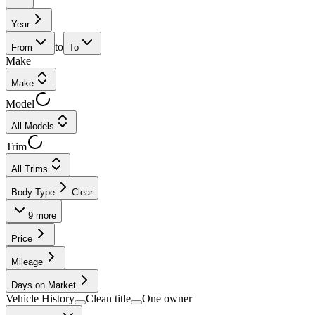
Year
to
From
To
Make
Make
Model
All Models
Trim
All Trims
Body Type
Clear
9
more
Price
Mileage
Days on Market
Vehicle History
Clean title
One owner