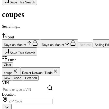
Save This Search
coupes
Searching...
Sort
Days on Market
Days on Market
Nearest
Selling Pr
Save This Search
Filter
Clear
coupe
Dealer Network Trade
New
Used
Certified
VIN
Location