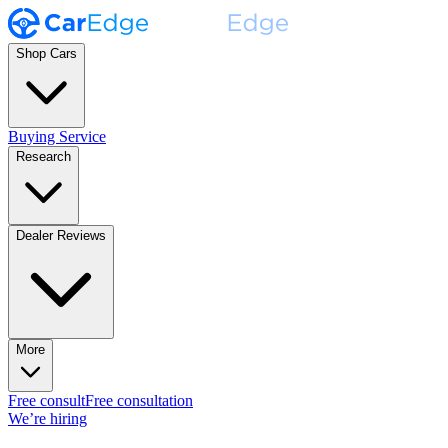
Shop Cars
Buying Service
Research
Dealer Reviews
More
Free consult
Free consultation
We’re hiring