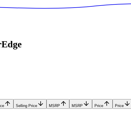
rEdge
ice
Selling Price
MSRP
MSRP
Price
Price