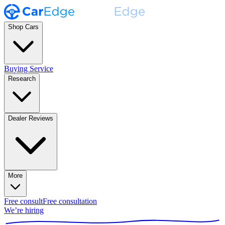
Shop Cars
Buying Service
Research
Dealer Reviews
More
Free consult
Free consultation
We’re hiring