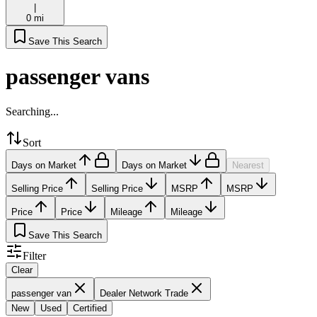
|
0 mi
Save This Search
passenger vans
Searching...
Sort
Days on Market
Days on Market
Nearest
Selling Price
Selling Price
MSRP
MSRP
Price
Price
Mileage
Mileage
Save This Search
Filter
Clear
passenger van
Dealer Network Trade
New
Used
Certified