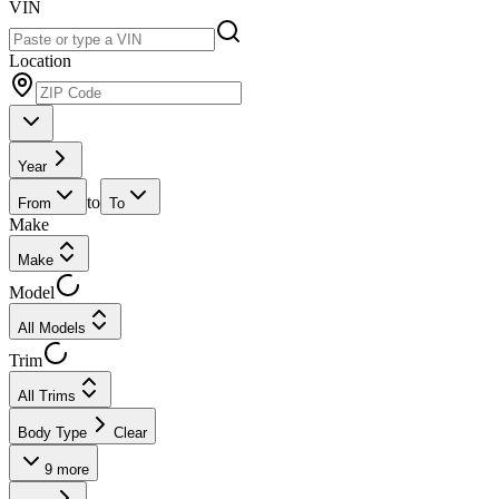
VIN
Location
Year
to
From
To
Make
Make
Model
All Models
Trim
All Trims
Body Type
Clear
9
more