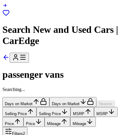
Search New and Used Cars |
CarEdge
passenger vans
Searching...
Days on Market
Days on Market
Nearest
Selling Price
Selling Price
MSRP
MSRP
Price
Price
Mileage
Mileage
Filters
2