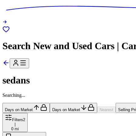
Search New and Used Cars | Ca
sedans
Searching...
Days on Market
Days on Market
Nearest
Selling Pr
Filters
2
|
0 mi