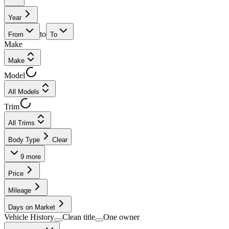
Year
to
From
To
Make
Make
Model
All Models
Trim
All Trims
Body Type
Clear
9
more
Price
Mileage
Days on Market
Vehicle History
Clean title
One owner