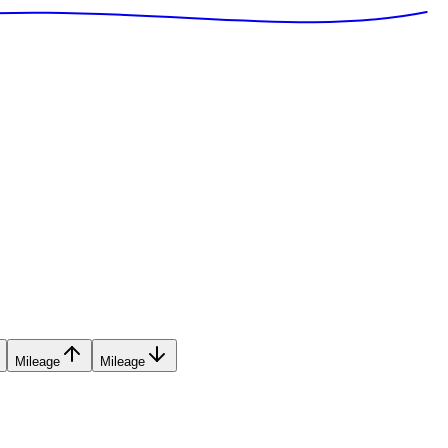
Mileage
Mileage