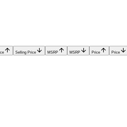
ice
Selling Price
MSRP
MSRP
Price
Price