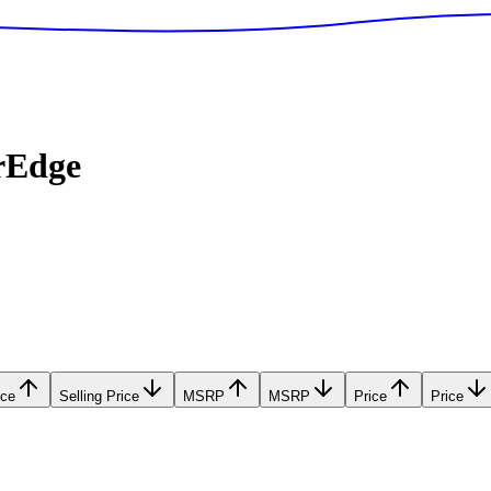
rEdge
ice
Selling Price
MSRP
MSRP
Price
Price