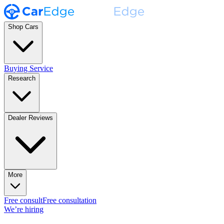
Shop Cars
Buying Service
Research
Dealer Reviews
More
Free consult
Free consultation
We’re hiring