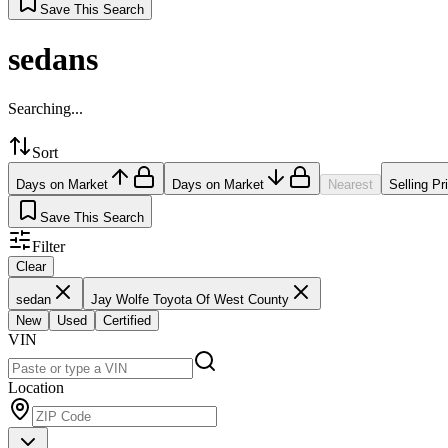
Save This Search
sedans
Searching...
Sort
Days on Market
Days on Market
Nearest
Selling Pr
Save This Search
Filter
Clear
sedan
Jay Wolfe Toyota Of West County
New
Used
Certified
VIN
Location