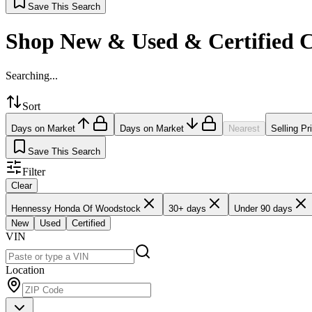
Save This Search
Shop New & Used & Certified 
Searching...
Sort
Days on Market
Days on Market
Nearest
Selling Pr
Save This Search
Filter
Clear
Hennessy Honda Of Woodstock
30+ days
Under 90 days
New
Used
Certified
VIN
Location