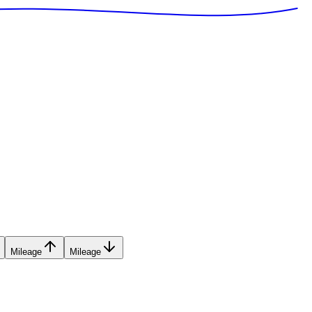
Mileage
Mileage