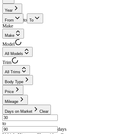
Year
to
From
To
Make
Make
Model
All Models
Trim
All Trims
Body Type
Price
Mileage
Days on Market
Clear
to
days