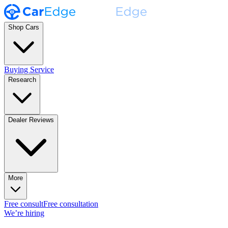
Shop Cars
Buying Service
Research
Dealer Reviews
More
Free consult
Free consultation
We’re hiring