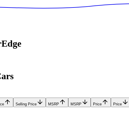
rEdge
Cars
ice
Selling Price
MSRP
MSRP
Price
Price