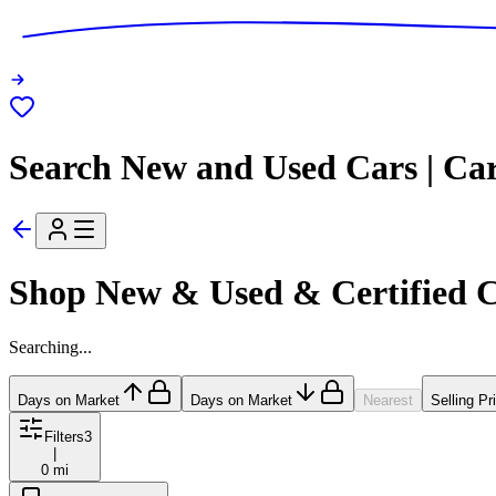
Search New and Used Cars | Ca
Shop New & Used & Certified 
Searching...
Days on Market
Days on Market
Nearest
Selling Pr
Filters
3
|
0 mi