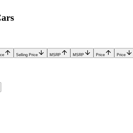
Cars
ice
Selling Price
MSRP
MSRP
Price
Price