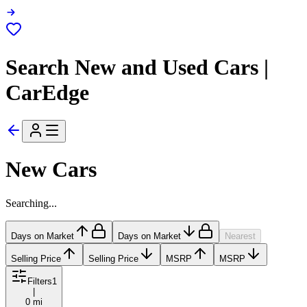
Search New and Used Cars |
CarEdge
New Cars
Searching...
Days on Market
Days on Market
Nearest
Selling Price
Selling Price
MSRP
MSRP
Filters
1
|
0 mi