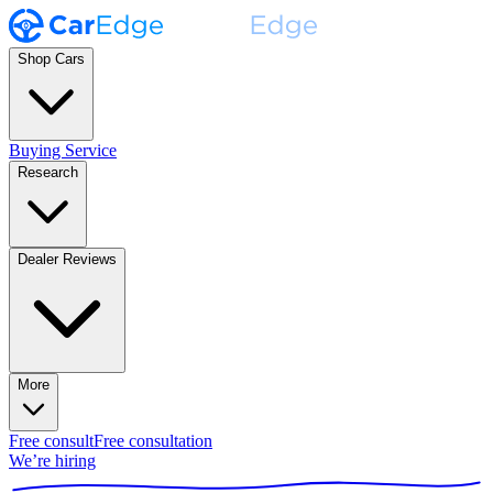
Shop Cars
Buying Service
Research
Dealer Reviews
More
Free consult
Free consultation
We’re hiring