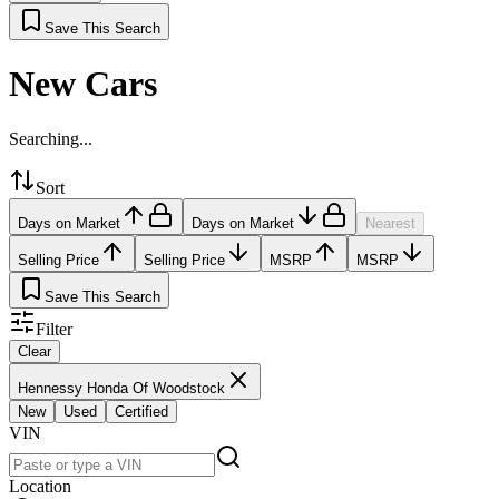
Save This Search
New Cars
Searching...
Sort
Days on Market
Days on Market
Nearest
Selling Price
Selling Price
MSRP
MSRP
Save This Search
Filter
Clear
Hennessy Honda Of Woodstock
New
Used
Certified
VIN
Location