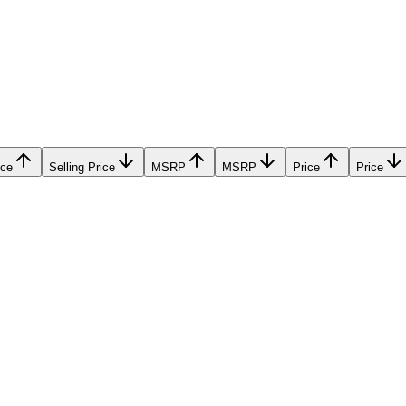
ice
Selling Price
MSRP
MSRP
Price
Price