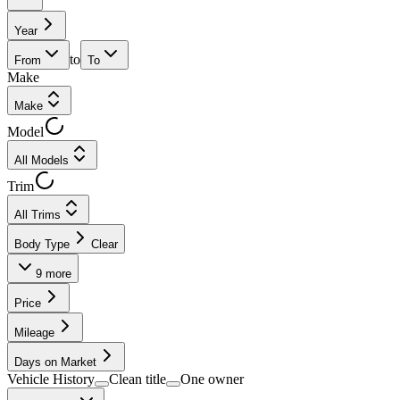
Year
to
From
To
Make
Make
Model
All Models
Trim
All Trims
Body Type
Clear
9
more
Price
Mileage
Days on Market
Vehicle History
Clean title
One owner