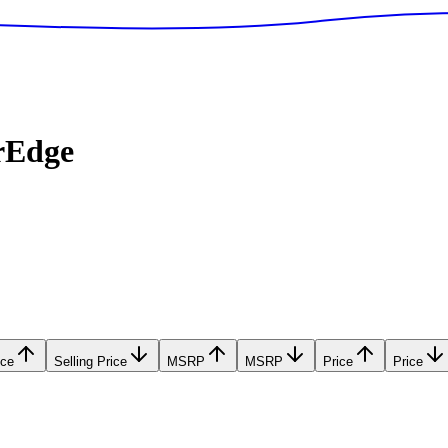
rEdge
ice
Selling Price
MSRP
MSRP
Price
Price