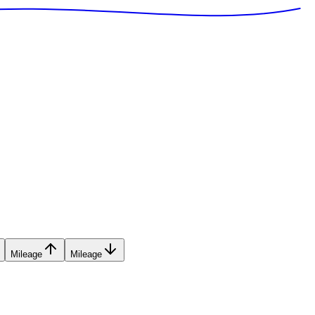
Mileage
Mileage