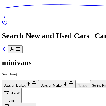
Search New and Used Cars | Ca
minivans
Searching...
Days on Market
Days on Market
Nearest
Selling Pr
Filters
2
|
0 mi