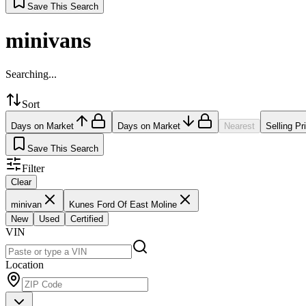
Save This Search
minivans
Searching...
Sort
Days on Market
Days on Market
Nearest
Selling Pr
Save This Search
Filter
Clear
minivan
Kunes Ford Of East Moline
New
Used
Certified
VIN
Location