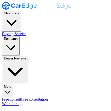
Shop Cars
Buying Service
Research
Dealer Reviews
More
Free consult
Free consultation
We’re hiring