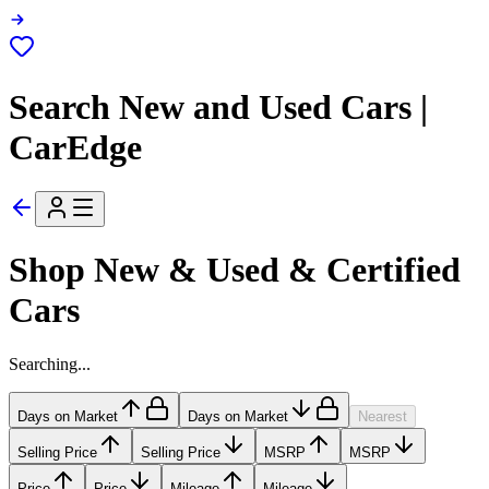
Search New and Used Cars |
CarEdge
Shop New & Used & Certified
Cars
Searching...
Days on Market
Days on Market
Nearest
Selling Price
Selling Price
MSRP
MSRP
Price
Price
Mileage
Mileage