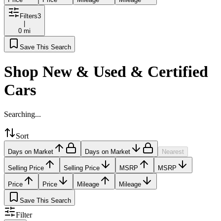
Filters
3
|
0 mi
Save This Search
Shop New & Used & Certified
Cars
Searching...
Sort
Days on Market
Days on Market
Nearest
Selling Price
Selling Price
MSRP
MSRP
Price
Price
Mileage
Mileage
Save This Search
Filter