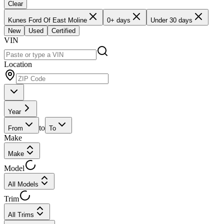
Clear
Kunes Ford Of East Moline
0+ days
Under 30 days
New
Used
Certified
VIN
Location
Year
to
From
To
Make
Make
Model
All Models
Trim
All Trims