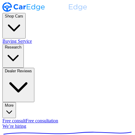
Shop Cars
Buying Service
Research
Dealer Reviews
More
Free consult
Free consultation
We’re hiring