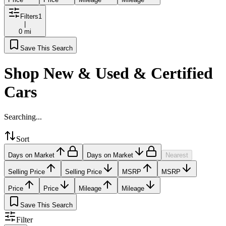
Filters
1
|
0 mi
Save This Search
Shop New & Used & Certified
Cars
Searching...
Sort
Days on Market
Days on Market
Nearest
Selling Price
Selling Price
MSRP
MSRP
Price
Price
Mileage
Mileage
Save This Search
Filter