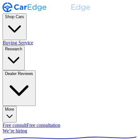
Shop Cars
Buying Service
Research
Dealer Reviews
More
Free consult
Free consultation
We’re hiring