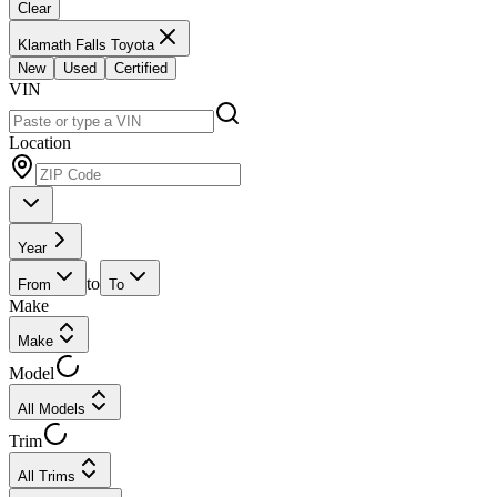
Clear
Klamath Falls Toyota
New
Used
Certified
VIN
Location
Year
to
From
To
Make
Make
Model
All Models
Trim
All Trims