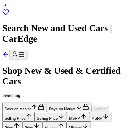
Search New and Used Cars |
CarEdge
Shop New & Used & Certified
Cars
Searching...
Days on Market
Days on Market
Nearest
Selling Price
Selling Price
MSRP
MSRP
Price
Price
Mileage
Mileage