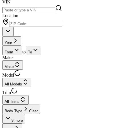
VIN
Location
Year
to
From
To
Make
Make
Model
All Models
Trim
All Trims
Body Type
Clear
9
more