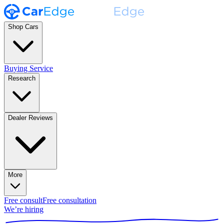
Shop Cars
Buying Service
Research
Dealer Reviews
More
Free consult
Free consultation
We’re hiring