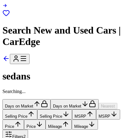
Search New and Used Cars |
CarEdge
sedans
Searching...
Days on Market
Days on Market
Nearest
Selling Price
Selling Price
MSRP
MSRP
Price
Price
Mileage
Mileage
Filters
2