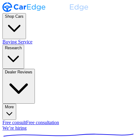
Shop Cars
Buying Service
Research
Dealer Reviews
More
Free consult
Free consultation
We’re hiring