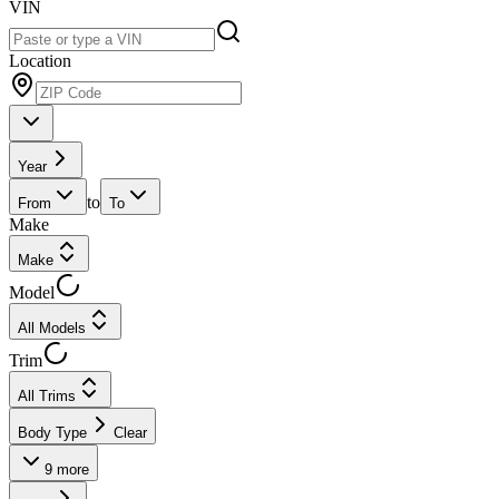
VIN
Location
Year
to
From
To
Make
Make
Model
All Models
Trim
All Trims
Body Type
Clear
9
more