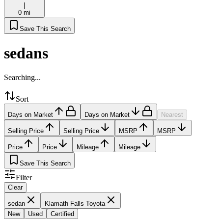
|
0 mi
Save This Search
sedans
Searching...
Sort
Days on Market
Days on Market
Nearest
Selling Price
Selling Price
MSRP
MSRP
Price
Price
Mileage
Mileage
Save This Search
Filter
Clear
sedan
Klamath Falls Toyota
New
Used
Certified