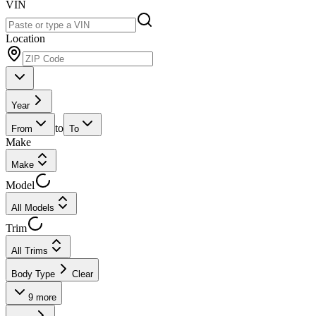
VIN
Location
Year
to
From
To
Make
Make
Model
All Models
Trim
All Trims
Body Type
Clear
9
more