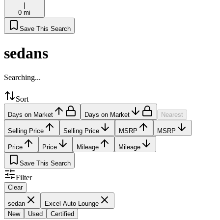
|
0 mi
Save This Search
sedans
Searching...
Sort
Days on Market
Days on Market
Nearest
Selling Price
Selling Price
MSRP
MSRP
Price
Price
Mileage
Mileage
Save This Search
Filter
Clear
sedan
Excel Auto Lounge
New
Used
Certified