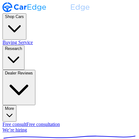
Shop Cars
Buying Service
Research
Dealer Reviews
More
Free consult
Free consultation
We’re hiring