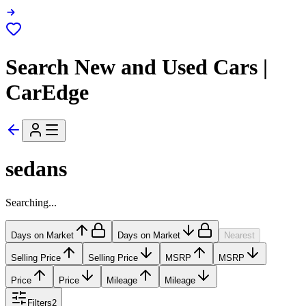
Search New and Used Cars |
CarEdge
sedans
Searching...
Days on Market
Days on Market
Nearest
Selling Price
Selling Price
MSRP
MSRP
Price
Price
Mileage
Mileage
Filters
2