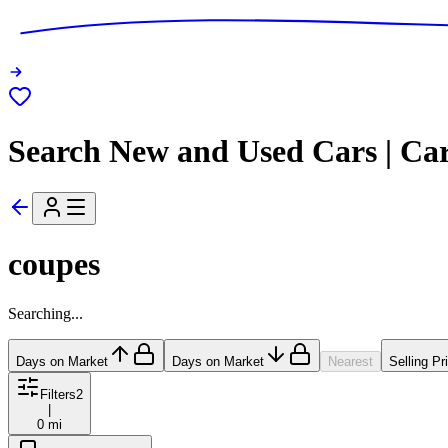
Search New and Used Cars | Ca
coupes
Searching...
Days on Market
Days on Market
Nearest
Selling Pr
Filters
2
|
0 mi