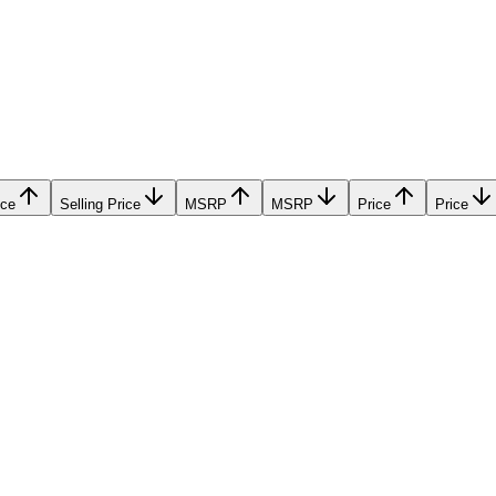
ice
Selling Price
MSRP
MSRP
Price
Price