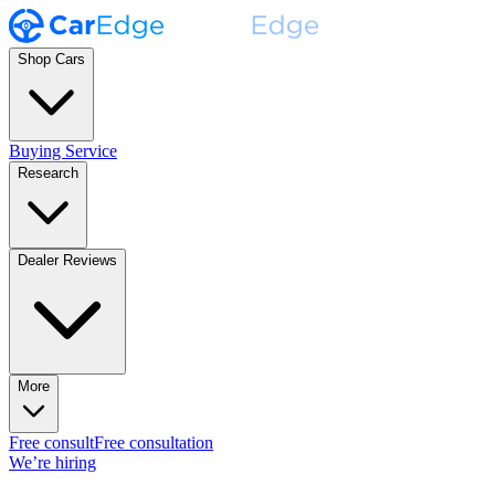
Shop Cars
Buying Service
Research
Dealer Reviews
More
Free consult
Free consultation
We’re hiring