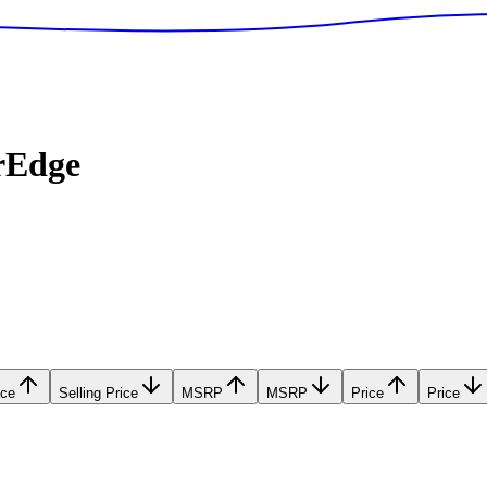
rEdge
ice
Selling Price
MSRP
MSRP
Price
Price