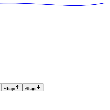
Mileage
Mileage