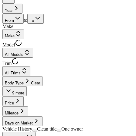
Year
to
From
To
Make
Make
Model
All Models
Trim
All Trims
Body Type
Clear
9
more
Price
Mileage
Days on Market
Vehicle History
Clean title
One owner