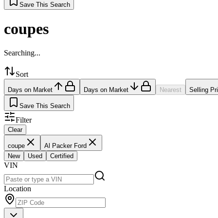
Save This Search
coupes
Searching...
Sort
Days on Market
Days on Market
Nearest
Selling Pr
Save This Search
Filter
Clear
coupe
Al Packer Ford
New
Used
Certified
VIN
Location