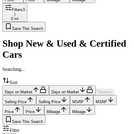
Filters
3
|
0 mi
Save This Search
Shop New & Used & Certified
Cars
Searching...
Sort
Days on Market
Days on Market
Nearest
Selling Price
Selling Price
MSRP
MSRP
Price
Price
Mileage
Mileage
Save This Search
Filter