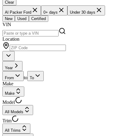
Clear
Al Packer Ford
0+ days
Under 30 days
New
Used
Certified
VIN
Location
Year
to
From
To
Make
Make
Model
All Models
Trim
All Trims