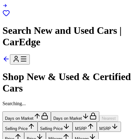
Search New and Used Cars |
CarEdge
Shop New & Used & Certified
Cars
Searching...
Days on Market
Days on Market
Nearest
Selling Price
Selling Price
MSRP
MSRP
Price
Price
Mileage
Mileage