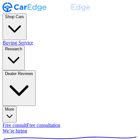
Shop Cars
Buying Service
Research
Dealer Reviews
More
Free consult
Free consultation
We’re hiring