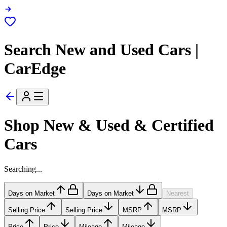
Search New and Used Cars |
CarEdge
Shop New & Used & Certified
Cars
Searching...
Days on Market
Days on Market
Nearest
Selling Price
Selling Price
MSRP
MSRP
Price
Price
Mileage
Mileage