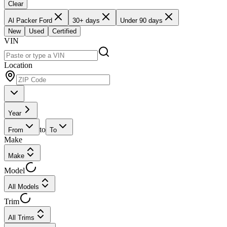
Clear
Al Packer Ford
30+ days
Under 90 days
New
Used
Certified
VIN
Location
Year
to
From
To
Make
Make
Model
All Models
Trim
All Trims