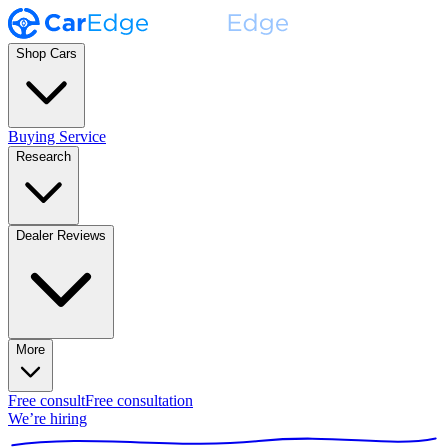
Shop Cars
Buying Service
Research
Dealer Reviews
More
Free consult
Free consultation
We’re hiring