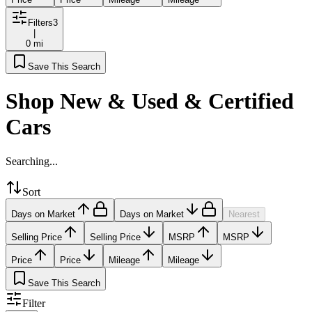
Filters
3
|
0 mi
Save This Search
Shop New & Used & Certified
Cars
Searching...
Sort
Days on Market
Days on Market
Nearest
Selling Price
Selling Price
MSRP
MSRP
Price
Price
Mileage
Mileage
Save This Search
Filter