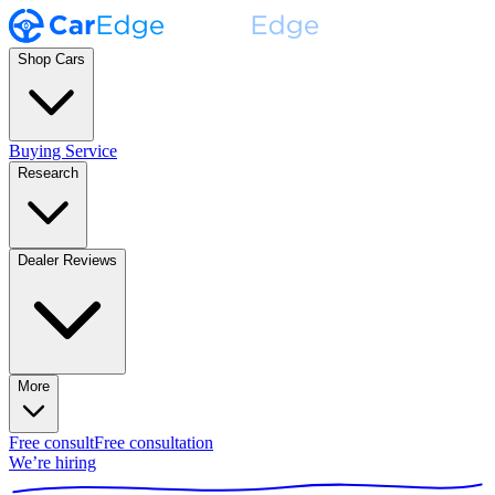
Shop Cars
Buying Service
Research
Dealer Reviews
More
Free consult
Free consultation
We’re hiring