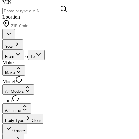
VIN
Location
Year
to
From
To
Make
Make
Model
All Models
Trim
All Trims
Body Type
Clear
9
more