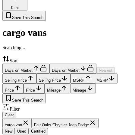
|
0 mi
Save This Search
cargo vans
Searching...
Sort
Days on Market
Days on Market
Nearest
Selling Price
Selling Price
MSRP
MSRP
Price
Price
Mileage
Mileage
Save This Search
Filter
Clear
cargo van
Fair Oaks Chrysler Jeep Dodge
New
Used
Certified