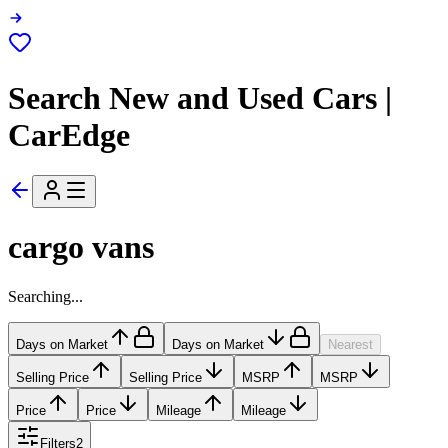
Search New and Used Cars |
CarEdge
cargo vans
Searching...
Days on Market
Days on Market
Nearest
Selling Price
Selling Price
MSRP
MSRP
Price
Price
Mileage
Mileage
Filters
2