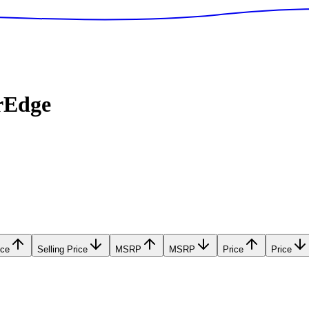
rEdge
ice
Selling Price
MSRP
MSRP
Price
Price