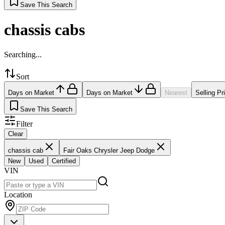
Save This Search
chassis cabs
Searching...
Sort
Days on Market
Days on Market
Nearest
Selling Pr
Save This Search
Filter
Clear
chassis cab
Fair Oaks Chrysler Jeep Dodge
New
Used
Certified
VIN
Location