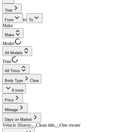
Year
to
From
To
Make
Make
Model
All Models
Trim
All Trims
Body Type
Clear
9
more
Price
Mileage
Days on Market
Vehicle History
Clean title
One owner