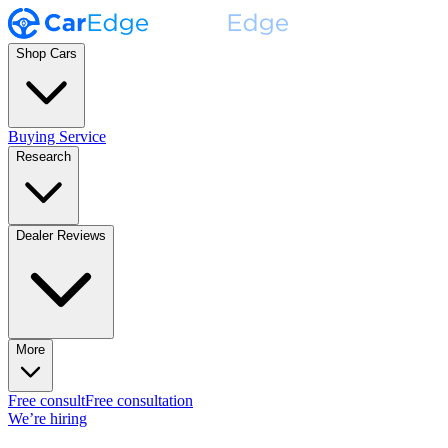
Shop Cars
Buying Service
Research
Dealer Reviews
More
Free consult
Free consultation
We’re hiring