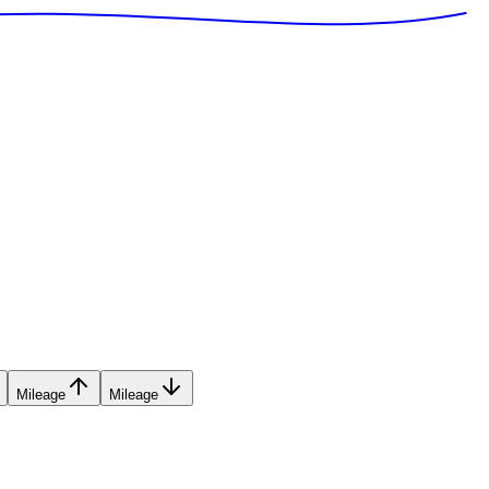
Mileage
Mileage