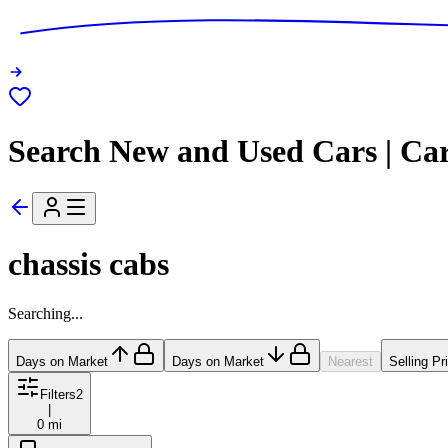
Search New and Used Cars | Ca
chassis cabs
Searching...
Days on Market
Days on Market
Nearest
Selling Pr
Filters
2
|
0 mi