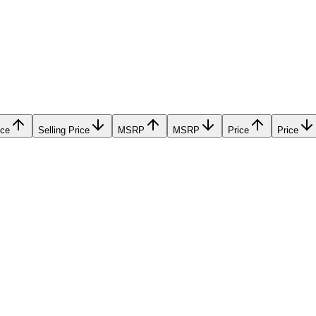
ice
Selling Price
MSRP
MSRP
Price
Price