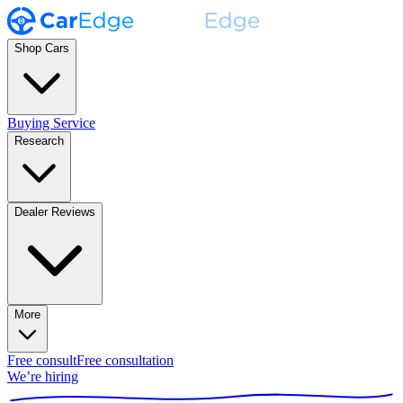
Shop Cars
Buying Service
Research
Dealer Reviews
More
Free consult
Free consultation
We’re hiring