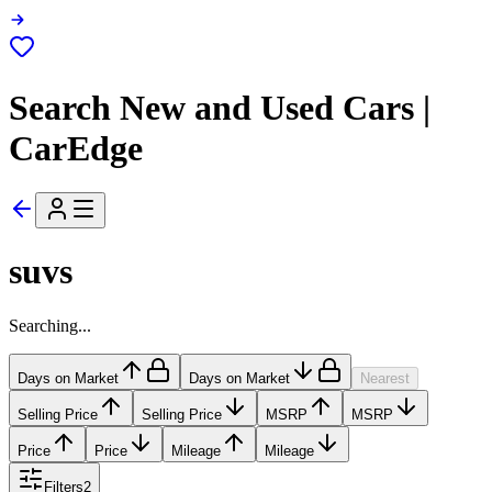
Search New and Used Cars |
CarEdge
suvs
Searching...
Days on Market
Days on Market
Nearest
Selling Price
Selling Price
MSRP
MSRP
Price
Price
Mileage
Mileage
Filters
2