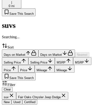
|
0 mi
Save This Search
suvs
Searching...
Sort
Days on Market
Days on Market
Nearest
Selling Price
Selling Price
MSRP
MSRP
Price
Price
Mileage
Mileage
Save This Search
Filter
Clear
suv
Fair Oaks Chrysler Jeep Dodge
New
Used
Certified