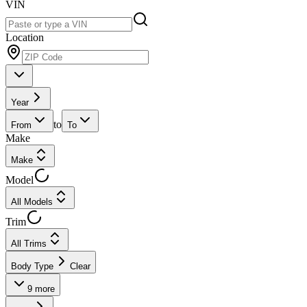
VIN
Location
Year
to
From
To
Make
Make
Model
All Models
Trim
All Trims
Body Type
Clear
9
more