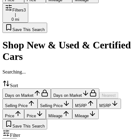
Filters
3
|
0 mi
Save This Search
Shop New & Used & Certified
Cars
Searching...
Sort
Days on Market
Days on Market
Nearest
Selling Price
Selling Price
MSRP
MSRP
Price
Price
Mileage
Mileage
Save This Search
Filter