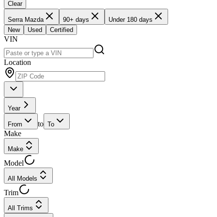
Clear
Serra Mazda
90+ days
Under 180 days
New
Used
Certified
VIN
Location
Year
to
From
To
Make
Make
Model
All Models
Trim
All Trims