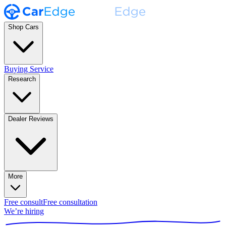
Shop Cars
Buying Service
Research
Dealer Reviews
More
Free consult
Free consultation
We’re hiring