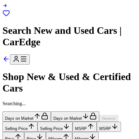
Search New and Used Cars |
CarEdge
Shop New & Used & Certified
Cars
Searching...
Days on Market
Days on Market
Nearest
Selling Price
Selling Price
MSRP
MSRP
Price
Price
Mileage
Mileage