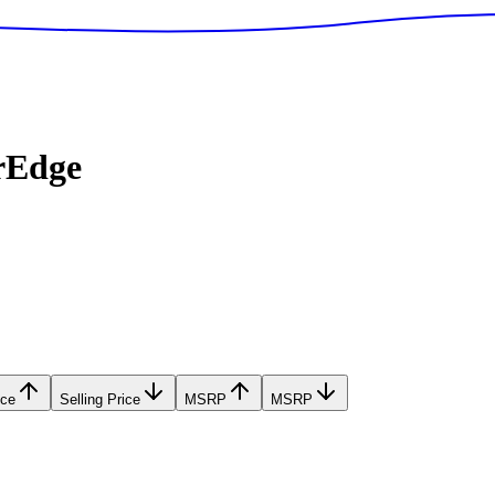
rEdge
ice
Selling Price
MSRP
MSRP