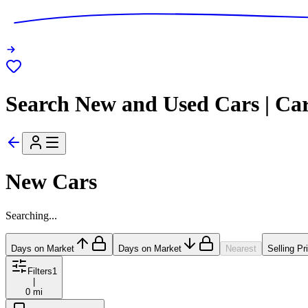
Search New and Used Cars | Ca
New Cars
Searching...
Days on Market
Days on Market
Nearest
Selling Pr
Filters
1
|
0 mi