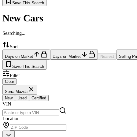
Save This Search
New Cars
Searching...
Sort
Days on Market
Days on Market
Nearest
Selling Pr
Save This Search
Filter
Clear
Serra Mazda
New
Used
Certified
VIN
Location