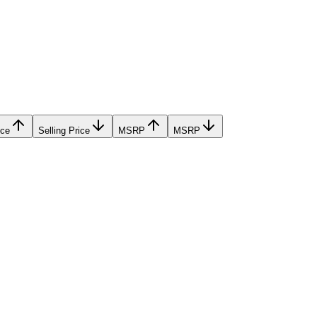
ice
Selling Price
MSRP
MSRP