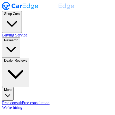
Shop Cars
Buying Service
Research
Dealer Reviews
More
Free consult
Free consultation
We’re hiring