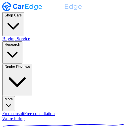
Shop Cars
Buying Service
Research
Dealer Reviews
More
Free consult
Free consultation
We’re hiring