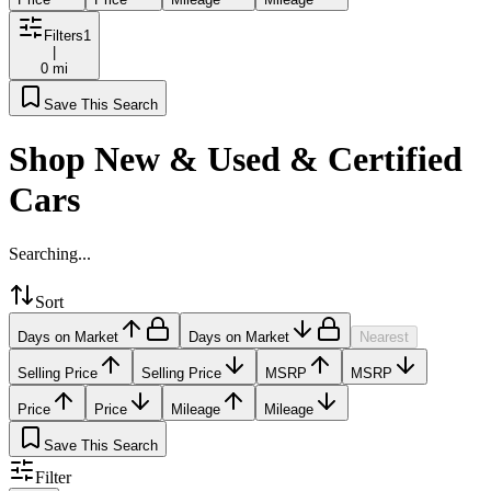
Filters
1
|
0 mi
Save This Search
Shop New & Used & Certified
Cars
Searching...
Sort
Days on Market
Days on Market
Nearest
Selling Price
Selling Price
MSRP
MSRP
Price
Price
Mileage
Mileage
Save This Search
Filter