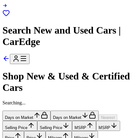
Search New and Used Cars |
CarEdge
Shop New & Used & Certified
Cars
Searching...
Days on Market
Days on Market
Nearest
Selling Price
Selling Price
MSRP
MSRP
Price
Price
Mileage
Mileage