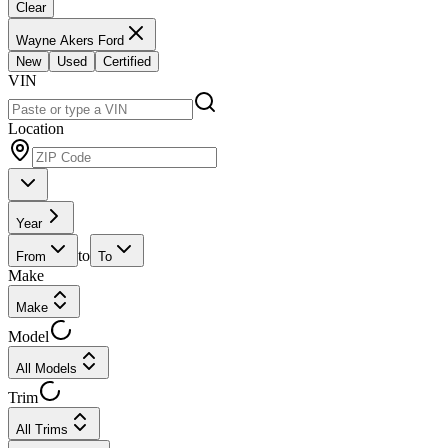
Clear
Wayne Akers Ford
New
Used
Certified
VIN
Location
Year
to
From
To
Make
Make
Model
All Models
Trim
All Trims