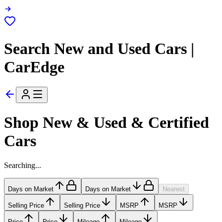
Search New and Used Cars |
CarEdge
Shop New & Used & Certified
Cars
Searching...
Days on Market
Days on Market
Nearest
Selling Price
Selling Price
MSRP
MSRP
Price
Price
Mileage
Mileage