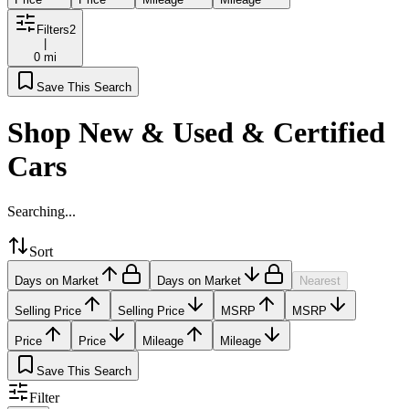
Filters
2
|
0 mi
Save This Search
Shop New & Used & Certified
Cars
Searching...
Sort
Days on Market
Days on Market
Nearest
Selling Price
Selling Price
MSRP
MSRP
Price
Price
Mileage
Mileage
Save This Search
Filter