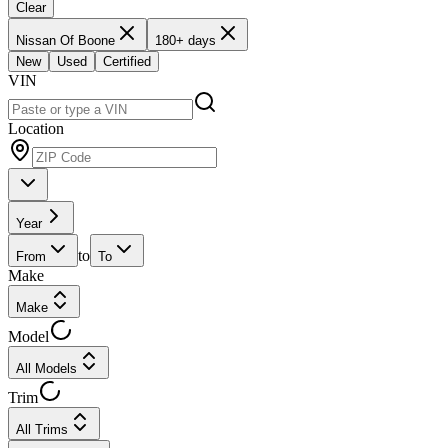
Clear
Nissan Of Boone
180+ days
New
Used
Certified
VIN
Location
Year
to
From
To
Make
Make
Model
All Models
Trim
All Trims