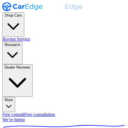
Shop Cars
Buying Service
Research
Dealer Reviews
More
Free consult
Free consultation
We’re hiring