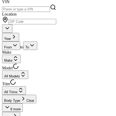
VIN
Location
Year
to
From
To
Make
Make
Model
All Models
Trim
All Trims
Body Type
Clear
9
more