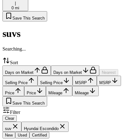
|
0 mi
Save This Search
suvs
Searching...
Sort
Days on Market
Days on Market
Nearest
Selling Price
Selling Price
MSRP
MSRP
Price
Price
Mileage
Mileage
Save This Search
Filter
Clear
suv
Hyundai Escondido
New
Used
Certified