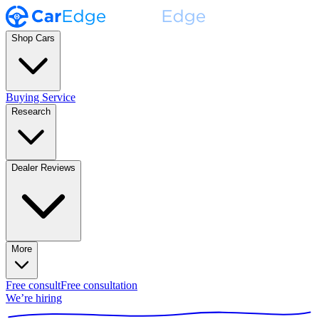
Shop Cars
Buying Service
Research
Dealer Reviews
More
Free consult
Free consultation
We’re hiring