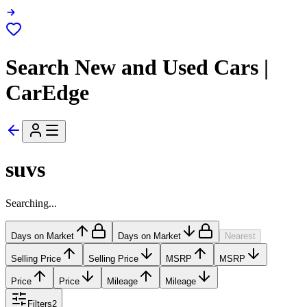
Search New and Used Cars |
CarEdge
suvs
Searching...
Days on Market
Days on Market
Nearest
Selling Price
Selling Price
MSRP
MSRP
Price
Price
Mileage
Mileage
Filters
2