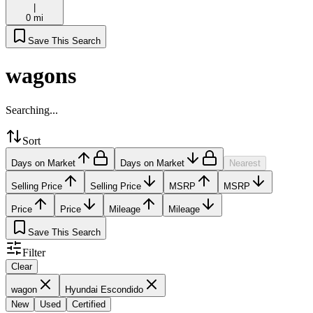
|
0 mi
Save This Search
wagons
Searching...
Sort
Days on Market
Days on Market
Nearest
Selling Price
Selling Price
MSRP
MSRP
Price
Price
Mileage
Mileage
Save This Search
Filter
Clear
wagon
Hyundai Escondido
New
Used
Certified