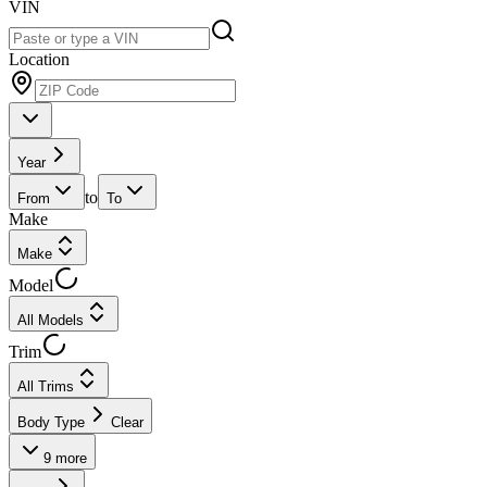
VIN
Location
Year
to
From
To
Make
Make
Model
All Models
Trim
All Trims
Body Type
Clear
9
more