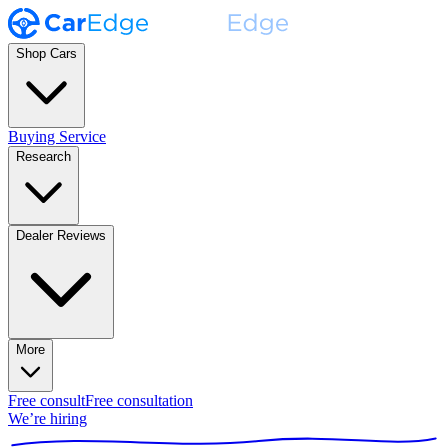
Shop Cars
Buying Service
Research
Dealer Reviews
More
Free consult
Free consultation
We’re hiring