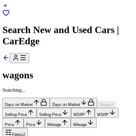
Search New and Used Cars |
CarEdge
wagons
Searching...
Days on Market
Days on Market
Nearest
Selling Price
Selling Price
MSRP
MSRP
Price
Price
Mileage
Mileage
Filters
2